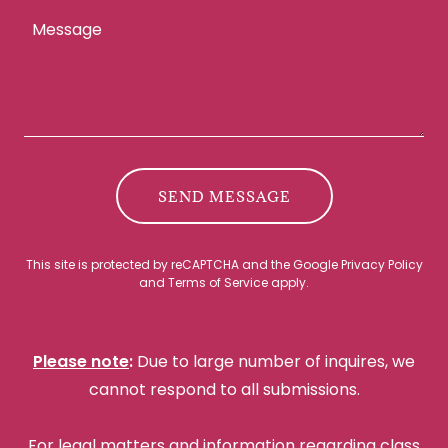
SEND MESSAGE
This site is protected by reCAPTCHA and the Google
Privacy Policy
and
Terms of Service
apply.
Please note
:
Due to large number of inquires, we
cannot respond to all submissions.
For legal matters and information regarding class