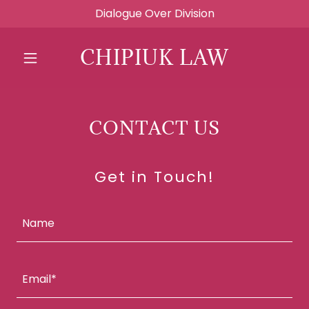
Dialogue Over Division
CHIPIUK LAW
CONTACT US
Get in Touch!
Name
Email*