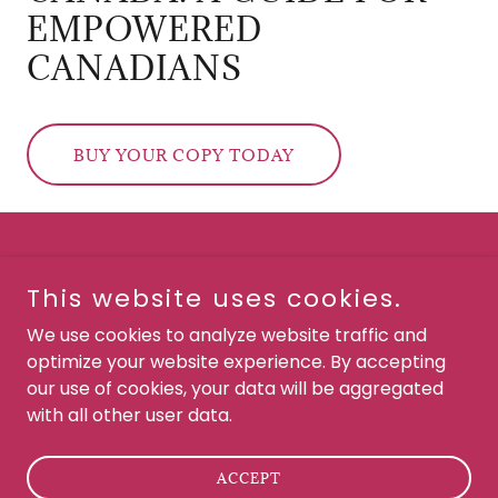
EMPOWERED
CANADIANS
BUY YOUR COPY TODAY
This website uses cookies.
Chipiuk Law
We use cookies to analyze website traffic and
optimize your website experience. By accepting
our use of cookies, your data will be aggregated
Copyright © 2022 Chipiuk Law - All Rights Reserved.
with all other user data.
Powered by
ACCEPT