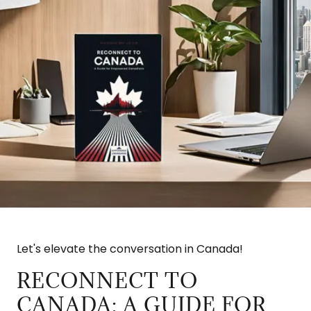
Let's elevate the conversation in Canada!
RECONNECT TO
CANADA: A GUIDE FOR