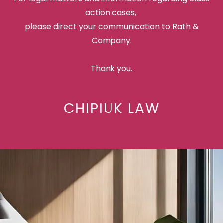
action cases,
please direct your communication to Rath &
Company.
Thank you.
CHIPIUK LAW